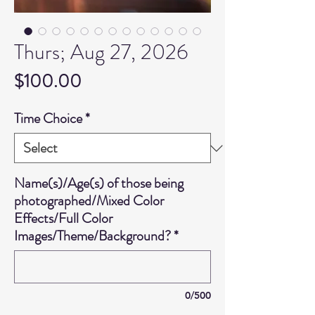
Thurs; Aug 27, 2026
Price
$100.00
Time Choice
*
Name(s)/Age(s) of those being
photographed/Mixed Color
Effects/Full Color
Images/Theme/Background?
*
0/500