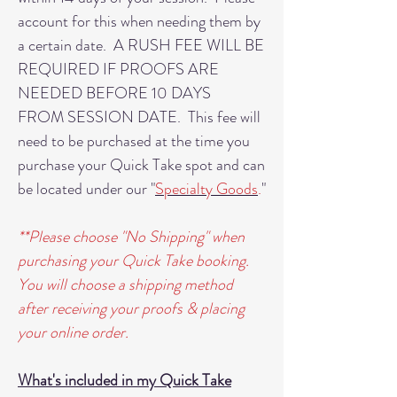
account for this when needing them by
a certain date. A RUSH FEE WILL BE
REQUIRED IF PROOFS ARE
NEEDED BEFORE 10 DAYS
FROM SESSION DATE. This fee will
need to be purchased at the time you
purchase your Quick Take spot and can
be located under our "
Specialty Goods
.
"
**Please choose "No Shipping" when
purchasing your Quick Take booking.
You will choose a shipping method
after receiving your proofs & placing
your online order.
What's included in my Quick Take