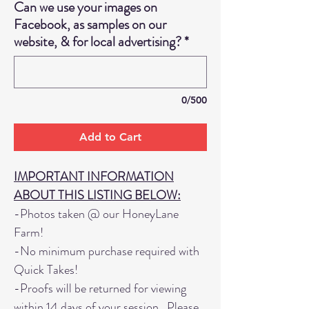
Can we use your images on
Facebook, as samples on our
website, & for local advertising?
*
0/500
Add to Cart
IMPORTANT INFORMATION
ABOUT THIS LISTING BELOW:
-Photos taken @ our HoneyLane
Farm!
-No minimum purchase required with
Quick Takes!
-Proofs will be returned for viewing
within 14 days of your session. Please