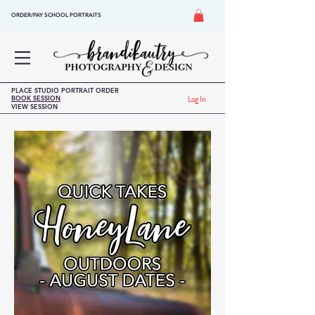
ORDER/PAY SCHOOL PORTRAITS
PLACE STUDIO PORTRAIT ORDER
BOOK SESSION
Log In
VIEW SESSION