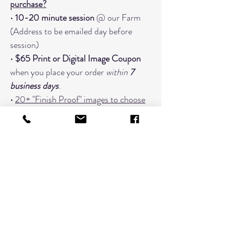
purchase?
•
10-20 minute session
@ our Farm
(Address to be emailed day before
session)
•
$65 Print or Digital Image Coupon
when you place your order
within
7
business days
.
•
20+ "Finish Proof" images to choose
from
• Focused on
one grouping
When You Should Book An Additional
Timeslot:
Changing Outfits (Book a timeslot
for every outfit; 3 outfits would need
3 timeslots)
Extended Families with 7 or more