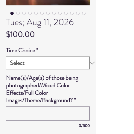
Tues; Aug 11, 2026
Price
$100.00
Time Choice
*
Name(s)/Age(s) of those being
photographed/Mixed Color
Effects/Full Color
Images/Theme/Background?
*
0/500