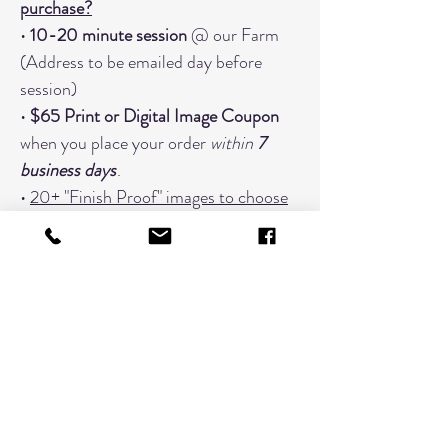
purchase?
•
10-20 minute session
@ our Farm
(Address to be emailed day before
session)
•
$65 Print or Digital Image Coupon
when you place your order
within
7
business days
.
•
20+ "Finish Proof" images to choose
from
• Focused on
one grouping
When You Should Book An Additional
Timeslot:
Changing Outfits (Book a timeslot
for every outfit; 3 outfits would need
3 timeslots)
Extended Families with 7 or more