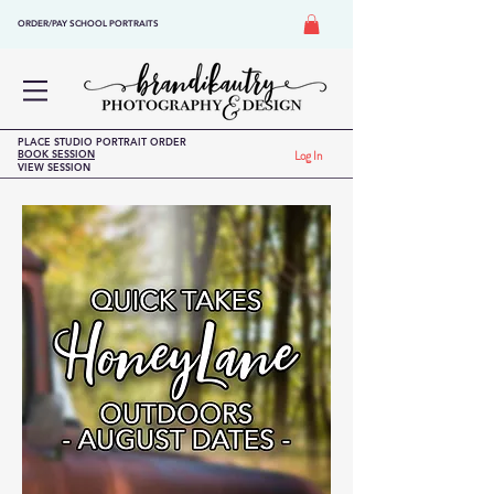
ORDER/PAY SCHOOL PORTRAITS
PLACE STUDIO PORTRAIT ORDER
BOOK SESSION
Log In
VIEW SESSION