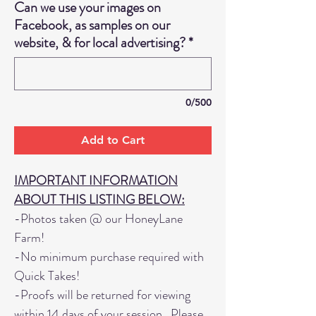
Can we use your images on
Facebook, as samples on our
website, & for local advertising?
*
0/500
Add to Cart
IMPORTANT INFORMATION
ABOUT THIS LISTING BELOW:
-Photos taken @ our HoneyLane
Farm!
-No minimum purchase required with
Quick Takes!
-Proofs will be returned for viewing
within 14 days of your session. Please