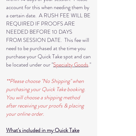
account for this when needing them by
a certain date. A RUSH FEE WILL BE
REQUIRED IF PROOFS ARE
NEEDED BEFORE 10 DAYS
FROM SESSION DATE. This fee will
need to be purchased at the time you
purchase your Quick Take spot and can
be located under our "
Specialty Goods
.
"
**Please choose "No Shipping" when
purchasing your Quick Take booking.
You will choose a shipping method
after receiving your proofs & placing
your online order.
What's included in my Quick Take