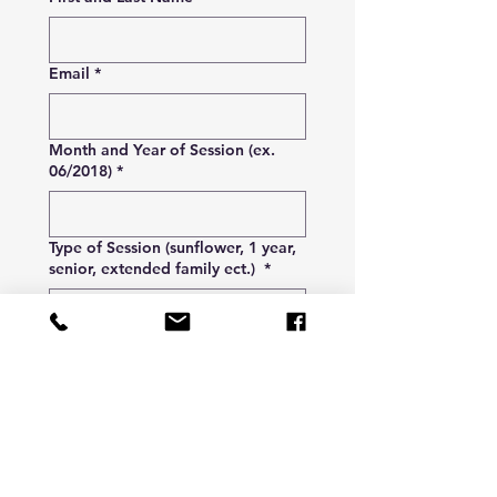
Email
*
Month and Year of Session (ex.
06/2018)
*
Type of Session (sunflower, 1 year,
senior, extended family ect.)
*
Fee to Pull Proofs
$20
Submit