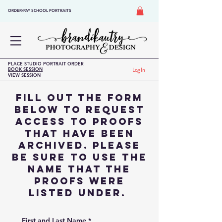
ORDER/PAY SCHOOL PORTRAITS
PLACE STUDIO PORTRAIT ORDER
BOOK SESSION
Log In
VIEW SESSION
Fill out the form
below to request
access to proofs
that have been
archived. please
Be sure to use the
name that the
proofs were
listed under.
First and Last Name
*