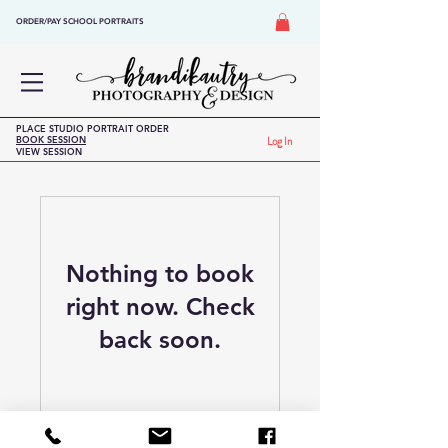
ORDER/PAY SCHOOL PORTRAITS
PLACE STUDIO PORTRAIT ORDER
BOOK SESSION
Log In
VIEW SESSION
Nothing to book
right now. Check
back soon.