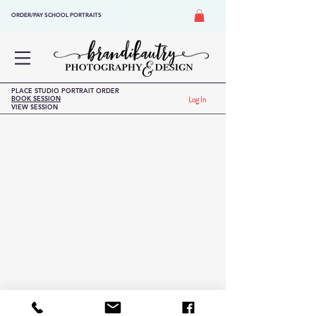
ORDER/PAY SCHOOL PORTRAITS
PLACE STUDIO PORTRAIT ORDER
BOOK SESSION
Log In
VIEW SESSION