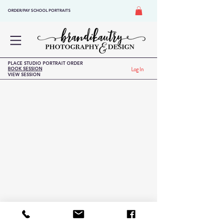
ORDER/PAY SCHOOL PORTRAITS
PLACE STUDIO PORTRAIT ORDER
BOOK SESSION
Log In
VIEW SESSION