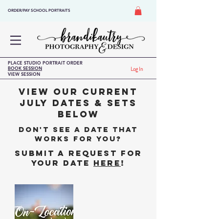
ORDER/PAY SCHOOL PORTRAITS
PLACE STUDIO PORTRAIT ORDER
BOOK SESSION
Log In
VIEW SESSION
VIEW OUR CURRENT
JULY DATES & Sets
BELOW
DON'T SEE A DATE THAT
WORKS FOR YOU?
SUBMIT A REQUEST FOR
YOUR DATE
HERE
!