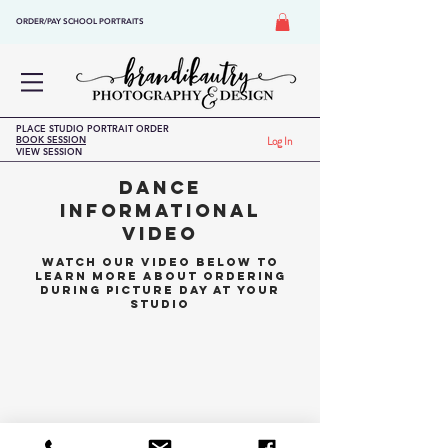
ORDER/PAY SCHOOL PORTRAITS
PLACE STUDIO PORTRAIT ORDER
BOOK SESSION
Log In
VIEW SESSION
DANCE
INFORMATIONAL
VIDEO
WATCH OUR VIDEO BELOW TO
LEARN MORE ABOUT ORDERING
DURING PICTURE DAY AT YOUR
STUDIO