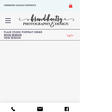
ORDER/PAY SCHOOL PORTRAITS
PLACE STUDIO PORTRAIT ORDER
BOOK SESSION
Log In
VIEW SESSION