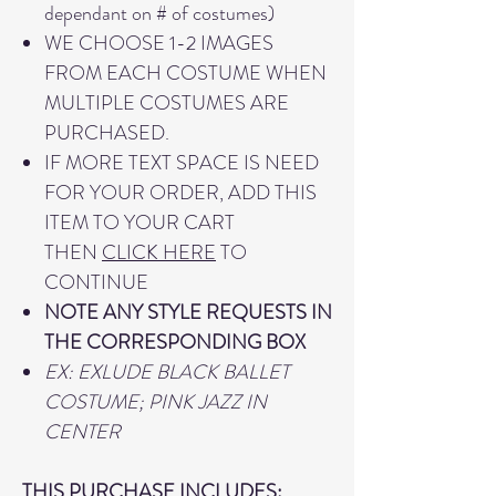
dependant on # of costumes)
WE CHOOSE 1-2 IMAGES
FROM EACH COSTUME WHEN
MULTIPLE COSTUMES ARE
PURCHASED.
IF MORE TEXT SPACE IS NEED
FOR YOUR ORDER, ADD THIS
ITEM TO YOUR CART
THEN
CLICK HERE
TO
CONTINUE
NOTE ANY STYLE REQUESTS IN
THE CORRESPONDING BOX
EX: EXLUDE BLACK BALLET
COSTUME; PINK JAZZ IN
CENTER
THIS PURCHASE INCLUDES: