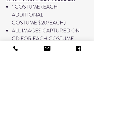
1 COSTUME (EACH
ADDITIONAL
COSTUME $20/EACH)
ALL IMAGES CAPTURED ON
CD FOR EACH COSTUME
PURCHASED
PRINT RELEASE FOR ITEMS UP
TO 11"x14"
PROOF OF MONTAGE PRIOR
TO PRINTING
*PLEASE NOTE THAT MONTAGES
ARE TIME INTENSIVE AND ARE
DESIGNED IN-HOUSE WITH A
TURN AROUND TIME OF 6-8
WEEKS. PLEASE MAKE SURE ALL