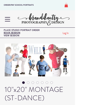
ORDER/PAY SCHOOL PORTRAITS
PLACE STUDIO PORTRAIT ORDER
BOOK SESSION
Log In
VIEW SESSION
10"x20" MONTAGE
(ST-DANCE)