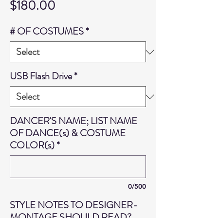
Price
$180.00
# OF COSTUMES
*
USB Flash Drive
*
DANCER'S NAME; LIST NAME
OF DANCE(s) & COSTUME
COLOR(s)
*
0/500
STYLE NOTES TO DESIGNER-
MONTAGE SHOULD READ?