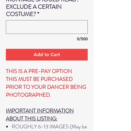
EXCLUDE A CERTAIN
COSTUME?
*
0/500
Add to Cart
THIS IS A PRE-PAY OPTION
THIS MUST BE PURCHASED
PRIOR TO YOUR DANCER BEING
PHOTOGRAPHED.
IMPORTANT INFORMATION
ABOUT THIS LISTING:
ROUGHLY 6-13 IMAGES (May be