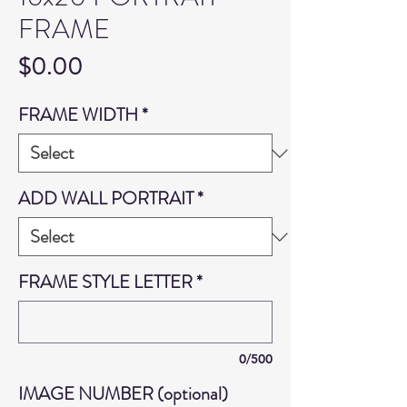
FRAME
Price
$0.00
FRAME WIDTH
*
ADD WALL PORTRAIT
*
FRAME STYLE LETTER
*
0/500
IMAGE NUMBER (optional)