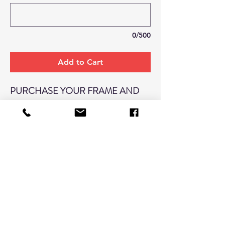
0/500
Add to Cart
PURCHASE YOUR FRAME AND
RECEIVE YOUR WALL PORTRAIT
FOR $110!
(REGULARLY $200)
*TO RECIEVE DISCOUNT:
FRAME
AND WALL PORTRAIT MUST BE
PURCHASED TOGETHER IN THIS
LISTING. WALL PORTRAIT
DISCOUNT CAN NOT BE APPLIED
TO OTHER WALL PORTRAIT SIZES