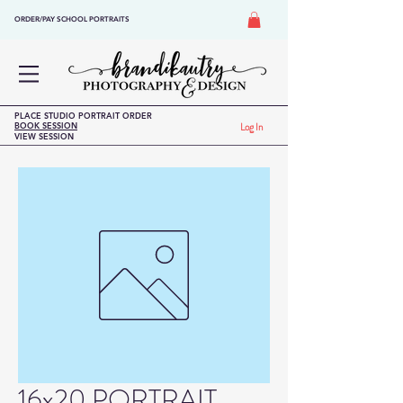
ORDER/PAY SCHOOL PORTRAITS
PLACE STUDIO PORTRAIT ORDER
BOOK SESSION
Log In
VIEW SESSION
16x20 PORTRAIT