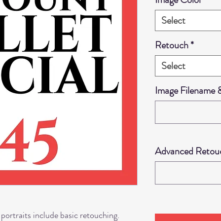
Select
Retouch
*
Select
Image Filename
Advanced Retouch
 portraits include basic retouching.