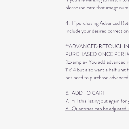
please indicate that image numb
4. If purchasing Advanced Ret
Include your desired correction
**ADVANCED RETOUCHIN
PURCHASED ONCE PER I
(Example- You add advanced r
11x14 but also want a half unit
not need to purchase advanced 
6. ADD TO CART
7. Fill this listing out again f
8. Quantities can be adjusted i