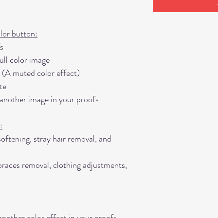
lor button:
s
ll color image
 (A muted color effect)
te
 another image in your proofs
:
softening, stray hair removal, and
races removal, clothing adjustments,
another color effect in your proofs,