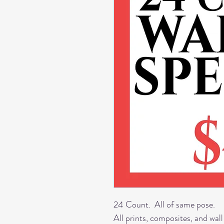
24 Count. All of same pose.
All prints, composites, and wall