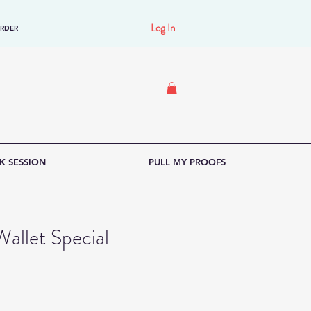
Log In
ORDER
K SESSION
PULL MY PROOFS
allet Special