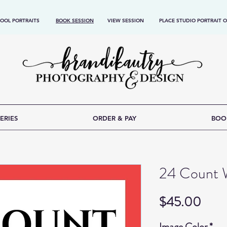
OOL PORTRAITS
BOOK SESSION
VIEW SESSION
PLACE STUDIO PORTRAIT 
ERIES
ORDER & PAY
BOO
24 Count W
Price
$45.00
Image Color
*