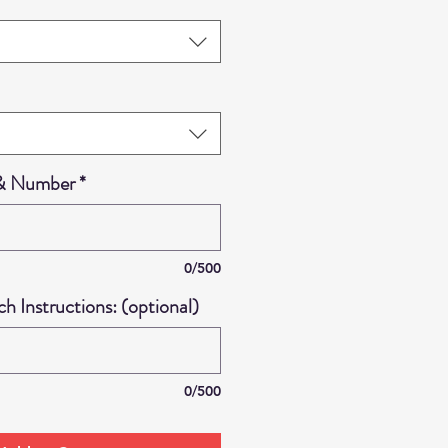
 & Number
*
0/500
 Instructions: (optional)
0/500