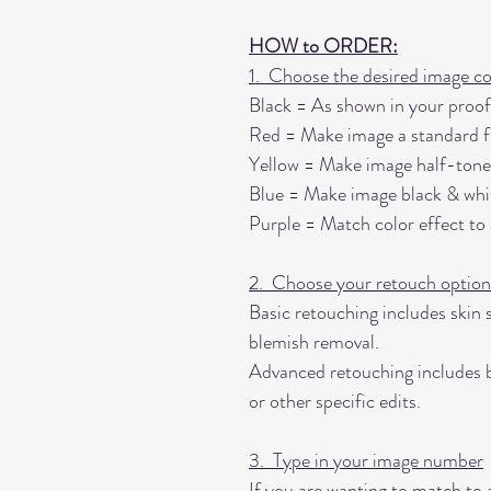
HOW to ORDER:
1. Choose the desired image co
Black = As shown in your proof
Red = Make image a standard fu
Yellow = Make image half-tone
Blue = Make image black & whi
Purple = Match color effect to
2. Choose your retouch option
Basic retouching includes skin 
blemish removal.
Advanced retouching includes b
or other specific edits.
3. Type in your image number
If you are wanting to match to 