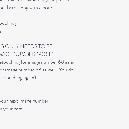
er here along with a note.
ouching:
s
G ONLY NEEDS TO BE
MAGE NUMBER (POSE)
etouching for image number 68 as an
 for image number 68 as well. You do
retouching again)
or your next image number.
n your cart.