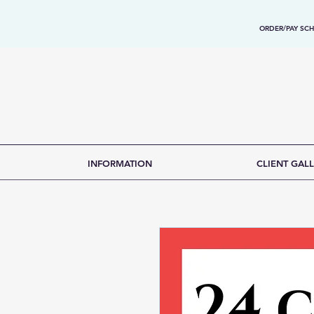
ORDER/PAY SCH
INFORMATION
CLIENT GALL