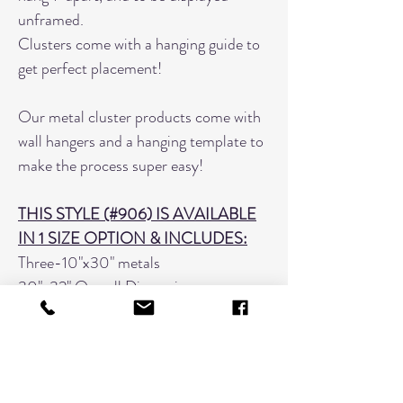
unframed.
Clusters come with a hanging guide to
get perfect placement!
Our metal cluster products come with
wall hangers and a hanging template to
make the process super easy!
THIS STYLE (#906) IS AVAILABLE
IN 1 SIZE OPTION & INCLUDES:
Three-10"x30" metals
30"x32" Overall Dimension
HOW TO ORDER:
List your filename & image numbers
in the provided text box as such: