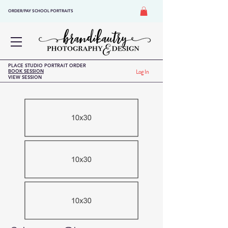
ORDER/PAY SCHOOL PORTRAITS
PLACE STUDIO PORTRAIT ORDER
BOOK SESSION
Log In
VIEW SESSION