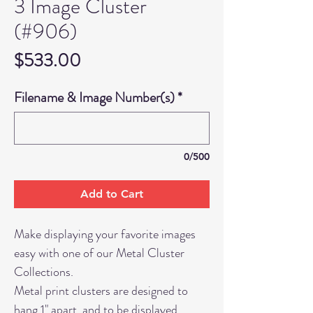
3 Image Cluster
(#906)
Price
$533.00
Filename & Image Number(s)
*
0/500
Add to Cart
Make displaying your favorite images
easy with one of our Metal Cluster
Collections.
Metal print clusters are designed to
hang 1" apart, and to be displayed