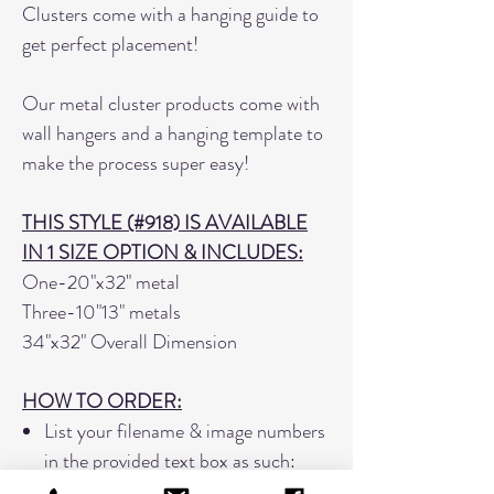
Clusters come with a hanging guide to
get perfect placement!
Our metal cluster products come with
wall hangers and a hanging template to
make the process super easy!
THIS STYLE (#918) IS AVAILABLE
IN 1 SIZE OPTION & INCLUDES:
One-20"x32" metal
Three-10"13" metals
34"x32" Overall Dimension
HOW TO ORDER:
List your filename & image numbers
in the provided text box as such:
SmithJan1021