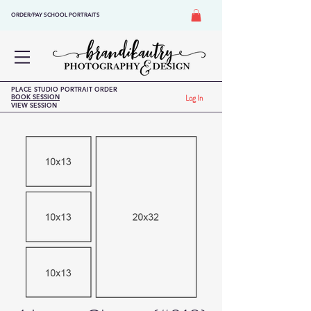
ORDER/PAY SCHOOL PORTRAITS
PLACE STUDIO PORTRAIT ORDER
BOOK SESSION
Log In
VIEW SESSION