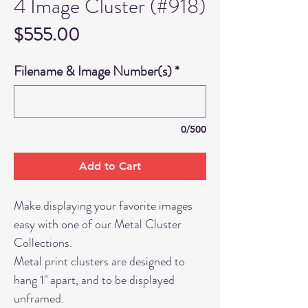
4 Image Cluster (#918)
Price
$555.00
Filename & Image Number(s)
*
0/500
Add to Cart
Make displaying your favorite images
easy with one of our Metal Cluster
Collections.
Metal print clusters are designed to
hang 1" apart, and to be displayed
unframed.