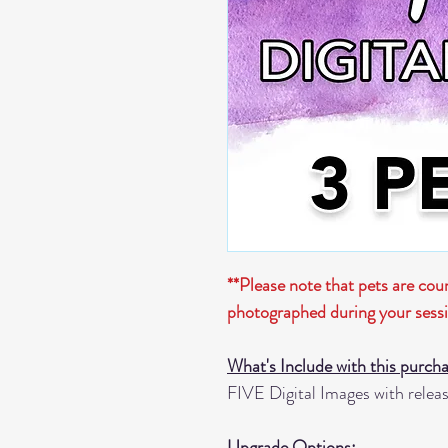
**Please note that pets are co
photographed during your sess
What's Include with this purch
FIVE Digital Images with release
Upgrade Options: