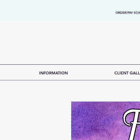
ORDER/PAY SCH
INFORMATION
CLIENT GALL