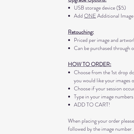
USB storage device ($5)
Add
ONE
Additional Image
Retouching:
Priced per image and artwor
Can be purchased through o
HOW TO ORDER:
Choose from the 1st drop d
you would like your images 
Choose if your session occu
Type in your image numbers
ADD TO CART!
When placing your order please
followed by the image number.