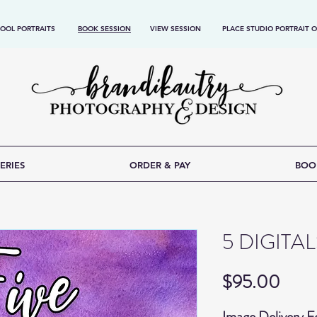
OOL PORTRAITS
BOOK SESSION
VIEW SESSION
PLACE STUDIO PORTRAIT 
ERIES
ORDER & PAY
BOO
5 DIGITA
Price
$95.00
Image Delivery 