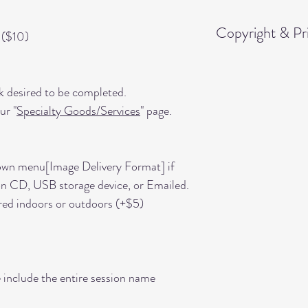
Copyright & Pri
 ($10)
You are granted pe
11"x14" from the i
k desired to be completed.
"Digital Images" wit
ur "
Specialty Goods/Services
" page.
Any other products 
outside of this rele
own menu[Image Delivery Format] if
conveyed, or given,
on CD, USB storage device, or Emailed.
products ordered ti
red indoors or outdoors (+$5)
Portraits," etc.
 include the entire session name