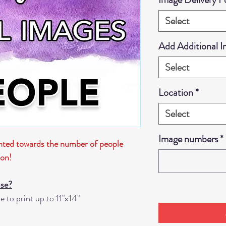
Select
Add Additional 
Select
Location
*
Select
Image numbers
*
unted towards the number of people
ion!
ase?
 to print up to 11"x14"