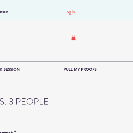
Log In
ORDER
K SESSION
PULL MY PROOFS
LS: 3 PEOPLE
Format
*