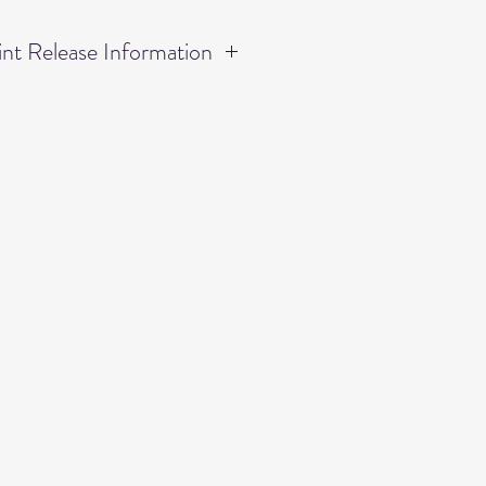
nt Release Information
rmission to print UP TO an
mage numbers listed as only
hin this receipt.
ordered within this receipt lies
ase, thus, permission is not
 to duplicate any other
tled as "Small Prints," "Wall