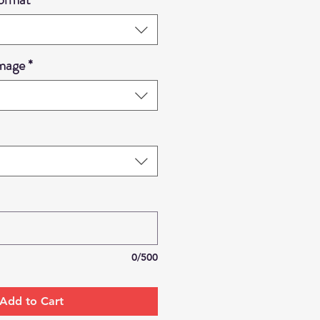
Image
*
0/500
Add to Cart