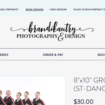
OOL PORTRAITS
BOOK SESSION
VIEW SESSION
PLACE STUDIO PORTRAIT 
ERIES
ORDER & PAY
BOO
8"x10" 
(ST-DAN
Pric
$30.00