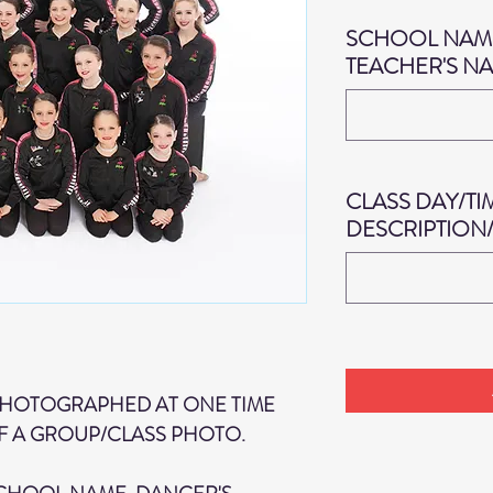
SCHOOL NAME
TEACHER'S N
CLASS DAY/TI
DESCRIPTION
PHOTOGRAPHED AT ONE TIME
F A GROUP/CLASS PHOTO.