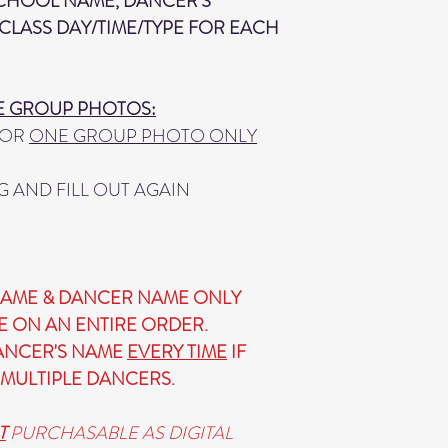
SCHOOL NAME, DANCER'S
CLASS DAY/TIME/TYPE FOR EACH
E GROUP PHOTOS:
 FOR
ONE GROUP PHOTO ONLY
G AND FILL OUT AGAIN
AME & DANCER NAME ONLY
E ON AN ENTIRE ORDER.
DANCER'S NAME
EVERY TIME
IF
MULTIPLE DANCERS.
T
PURCHASABLE AS DIGITAL