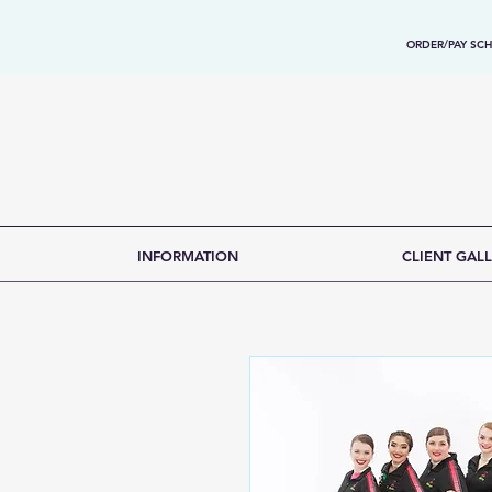
ORDER/PAY SCH
INFORMATION
CLIENT GALL