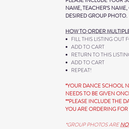
PLEASE INCLUDE YOUR 
NAME, TEACHER'S NAME, 
DESIRED GROUP PHOTO.
HOW TO ORDER MULTIPL
FILL THIS LISTING OUT
ADD TO CART
RETURN TO THIS LISTIN
ADD TO CART
REPEAT!
*YOUR DANCE SCHOOL N
NEEDS TO BE GIVEN ONC
**PLEASE INCLUDE THE 
YOU ARE ORDERING FOR 
*GROUP PHOTOS ARE
NO