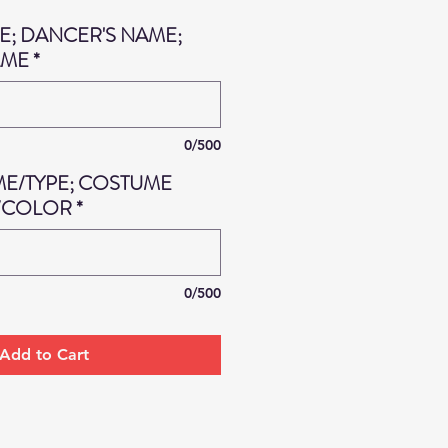
; DANCER'S NAME;
AME
*
0/500
ME/TYPE; COSTUME
/COLOR
*
0/500
Add to Cart