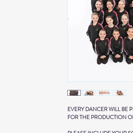
EVERY DANCER WILL BE 
FOR THE PRODUCTION O