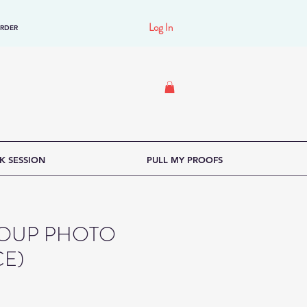
Log In
ORDER
K SESSION
PULL MY PROOFS
GROUP PHOTO
CE)
e