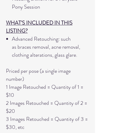
Pony Session
WHAT'S INCLUDED IN THIS
LISTING?
Advanced Retouching: such
as braces removal, acne removal,
clothing alterations, glass glare.
Priced per pose (a single image
number)
1 Image Retouched = Quantity of 1 =
$10
2 Images Retouched = Quantity of 2 =
$20
3 Images Retouched = Quantity of 3 =
$30, etc