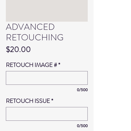
ADVANCED
RETOUCHING
Price
$20.00
RETOUCH IMAGE #
*
0/500
RETOUCH ISSUE
*
0/500