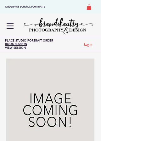
ORDER/PAY SCHOOL PORTRAITS
PLACE STUDIO PORTRAIT ORDER
BOOK SESSION
Log In
VIEW SESSION