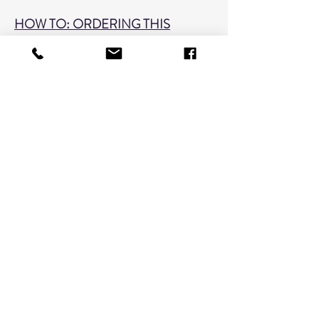
HOW TO: ORDERING THIS
SERVICE
1. Choose the quantity of images to be
retouched. Please choose correctly or
a balance may be due at pickup.
(Quanitity may be adjusted in your
cart)
2. Indicate in the text field located on
this page what image number(s) you
want retouched.
3. Add to Cart!
**Your session name (SmithJane0419)
only needs to be given once on an
entire order if ordering from a single
session.