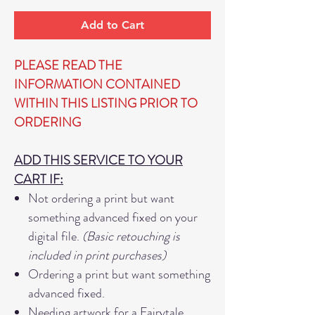
Add to Cart
PLEASE READ THE
INFORMATION CONTAINED
WITHIN THIS LISTING PRIOR TO
ORDERING
ADD THIS SERVICE TO YOUR
CART IF:
Not ordering a print but want
something advanced fixed on your
digital file.
(Basic retouching is
included in print purchases)
Ordering a print but want something
advanced fixed.
Needing artwork for a Fairytale