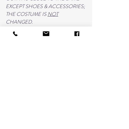
EXCEPT SHOES & ACCESSORIES;
THE COSTUME IS
NOT
CHANGED.
THIS PURCHASE INCLUDES:
5 IMAGES from a single costume
w/accessory changes such as prop,
bows, or shoes.
PRINT RELEASE FOR ITEMS UP
TO 11"x14"
HOW TO ORDER:
FILL THIS LISTING OUT FOR
ONE COSTUME ONLY;
ADD TO CART
THEN RETURN TO THIS