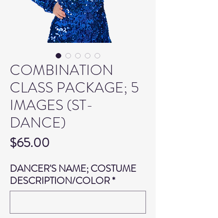
COMBINATION
CLASS PACKAGE; 5
IMAGES (ST-
DANCE)
Price
$65.00
DANCER'S NAME; COSTUME
DESCRIPTION/COLOR
*