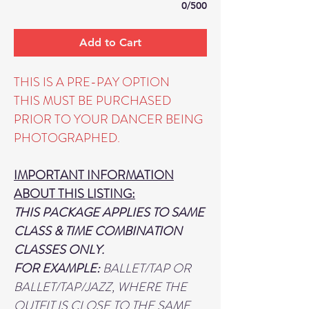
0/500
Add to Cart
THIS IS A PRE-PAY OPTION
THIS MUST BE PURCHASED
PRIOR TO YOUR DANCER BEING
PHOTOGRAPHED.
IMPORTANT INFORMATION
ABOUT THIS LISTING:
THIS PACKAGE APPLIES TO SAME
CLASS & TIME COMBINATION
CLASSES ONLY.
FOR EXAMPLE:
BALLET/TAP OR
BALLET/TAP/JAZZ, WHERE THE
OUTFIT IS CLOSE TO THE SAME