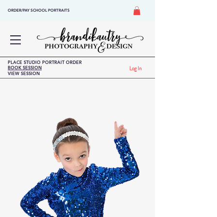
ORDER/PAY SCHOOL PORTRAITS
PLACE STUDIO PORTRAIT ORDER
BOOK SESSION
Log In
VIEW SESSION