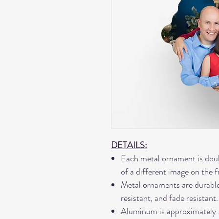
DETAILS:
Each metal ornament is doub
of a different image on the 
Metal ornaments are durable,
resistant, and fade resistant.
Aluminum is approximately 