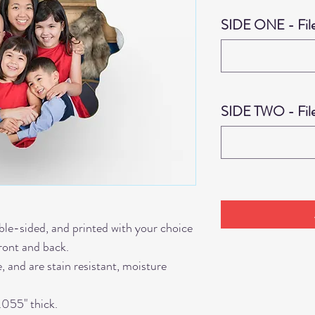
SIDE ONE - Fil
SIDE TWO - Fil
le-sided, and printed with your choice
front and back.
 and are stain resistant, moisture
.055" thick.