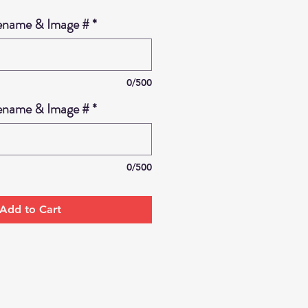
ename & Image #
*
0/500
ename & Image #
*
0/500
Add to Cart