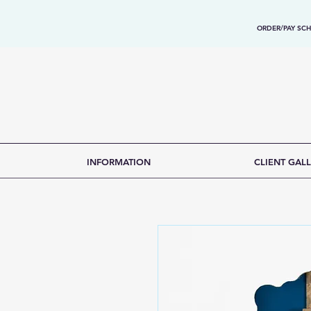
ORDER/PAY SCH
INFORMATION
CLIENT GALL