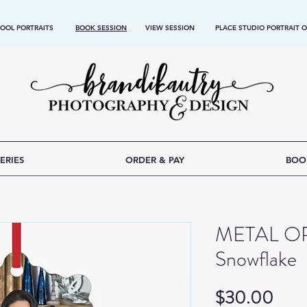
OOL PORTRAITS
BOOK SESSION
VIEW SESSION
PLACE STUDIO PORTRAIT 
ERIES
ORDER & PAY
BOO
METAL O
Snowflake
Pric
$30.00