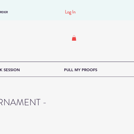
Log In
ORDER
K SESSION
PULL MY PROOFS
RNAMENT -
e