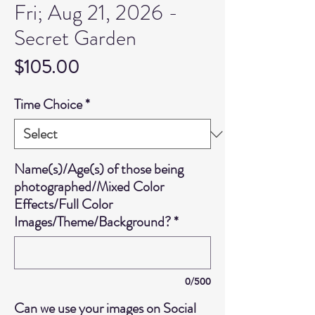
Fri; Aug 21, 2026 -
Secret Garden
Price
$105.00
Time Choice
*
Name(s)/Age(s) of those being
photographed/Mixed Color
Effects/Full Color
Images/Theme/Background?
*
0/500
Can we use your images on Social