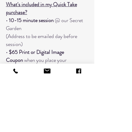
What's included in my Quick Take
purchase?
•
10-15 minute session
@ our Secret
Garden
(Address to be emailed day before
session)
•
$65 Print or Digital Image
Coupon
when you place your
order
within
7 business days
.
•
20+ "Finish Proof" images to choose
from
• Focused on
one grouping
When You Should Book An Additional
Timeslot:
Changing Outfits (Book a timeslot
for every outfit; 3 outfits would need