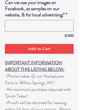
Can we use your images on
Facebook, as samples on our
website, & for local advertising?
*
0/500
Add to Cart
IMPORTANT INFORMATION
ABOUT THIS LISTING BELOW:
-Photos taken @ our HoneyLane
Farm in Willow Springs, NC!
-No minimum purchase required with
Quick Takes!
-Proofs will be returned for viewing
within 14 days of your session. Please