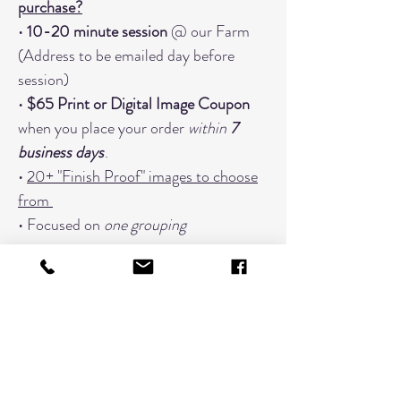
purchase?
•
10-20 minute session
@ our Farm
(Address to be emailed day before
session)
•
$65 Print or Digital Image Coupon
when you place your order
within
7
business days
.
•
20+ "Finish Proof" images to choose
from
• Focused on
one grouping
When You Should Book An Additional
Timeslot:
Changing Outfits (Book a timeslot
for every outfit; 3 outfits would need
3 timeslots)
Extended Families with 7 or more