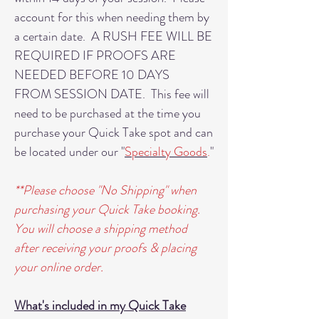
account for this when needing them by
a certain date. A RUSH FEE WILL BE
REQUIRED IF PROOFS ARE
NEEDED BEFORE 10 DAYS
FROM SESSION DATE. This fee will
need to be purchased at the time you
purchase your Quick Take spot and can
be located under our "
Specialty Goods
.
"
**Please choose "No Shipping" when
purchasing your Quick Take booking.
You will choose a shipping method
after receiving your proofs & placing
your online order.
What's included in my Quick Take