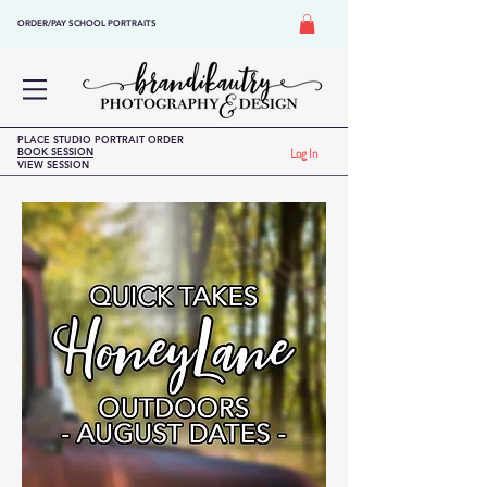
ORDER/PAY SCHOOL PORTRAITS
PLACE STUDIO PORTRAIT ORDER
BOOK SESSION
Log In
VIEW SESSION