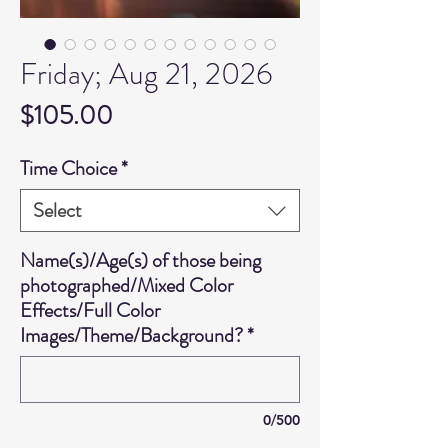
Friday; Aug 21, 2026
Price
$105.00
Time Choice
*
Select
Name(s)/Age(s) of those being
photographed/Mixed Color
Effects/Full Color
Images/Theme/Background?
*
0/500