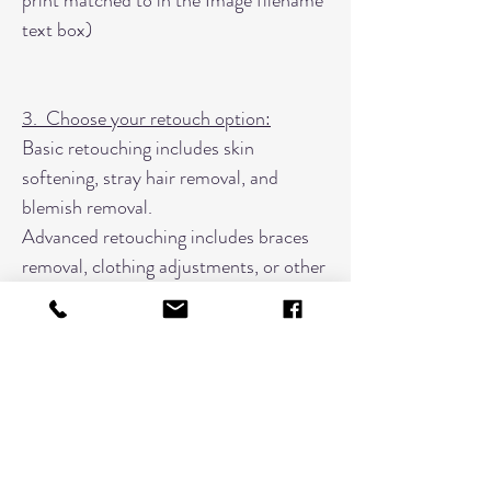
print matched to in the Image filename
text box)
3. Choose your retouch option:
Basic retouching includes skin
softening, stray hair removal, and
blemish removal.
Advanced retouching includes braces
removal, clothing adjustments, or other
specific edits.
4. Type in your image number
If you are wanting to match to another
color effect in your proofs, please
indicate that image number here along
with a note.