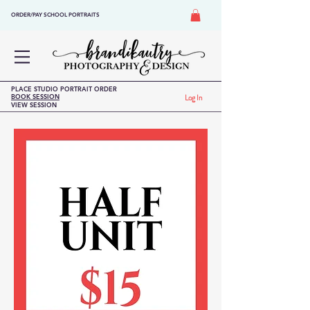
ORDER/PAY SCHOOL PORTRAITS
PLACE STUDIO PORTRAIT ORDER
BOOK SESSION
Log In
VIEW SESSION