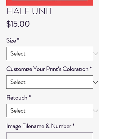
HALF UNIT
Price
$15.00
Size
*
Customize Your Print's Coloration
*
Retouch
*
Image Filename & Number
*