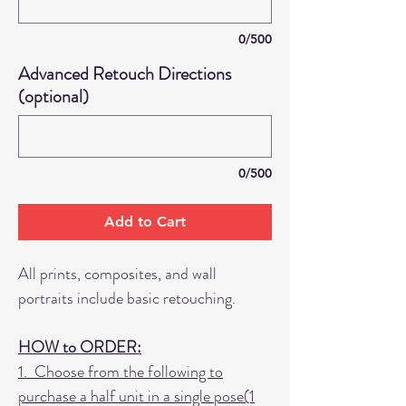
0/500
Advanced Retouch Directions
(optional)
0/500
Add to Cart
All prints, composites, and wall
portraits include basic retouching.
HOW to ORDER:
1. Choose from the following to
purchase a half unit in a single pose(1