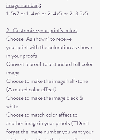
image number):
1-5x7 or 1-4x6 or 2-4x5 or 2-3.5x5
2. Customize your print's color:
Choose "As shown" to receive
your print with the coloration as shown
in your proofs
Convert a proof to a standard full color
image
Choose to make the image half-tone
(A muted color effect)
Choose to make the image black &
white
Choose to match color effect to
another image in your proofs (**Don't
forget the image number you want your