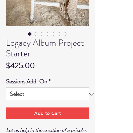
Legacy Album Project
Starter
Price
$425.00
Sessions Add-On
*
Add to Cart
Let us help in the creation of a pricelss