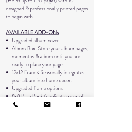
(Holds up to 100 pages) with 10
designed & professionally printed pages
to begin with
AVAILABLE ADD-ONs
Upgraded album cover
Album Box: Store your album pages,
momentos & album until you are
ready to place your pages.
12x12 Frame: Seasonally integrates
your album into home decor.
Upgraded frame options
8x8 Brag Book (duplicate pages of
pages designed for the main Legacy
Album only)
Exclusive Discounts for future page
print bundles.