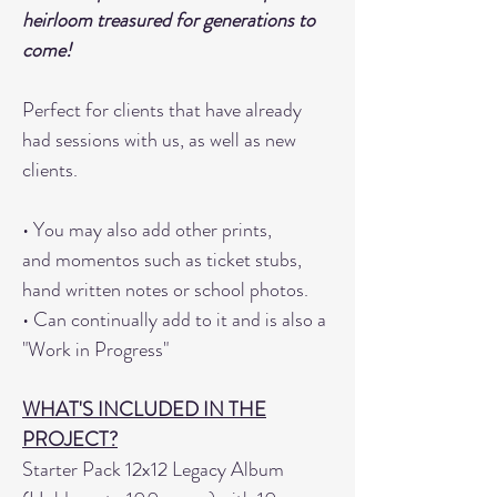
heirloom treasured for generations to
come!
Perfect for clients that have already
had sessions with us, as well as new
clients.
• You may also add other prints,
and momentos such as ticket stubs,
hand written notes or school photos.
• Can continually add to it and is also a
"Work in Progress"
WHAT'S INCLUDED IN THE
PROJECT?
Starter Pack 12x12 Legacy Album