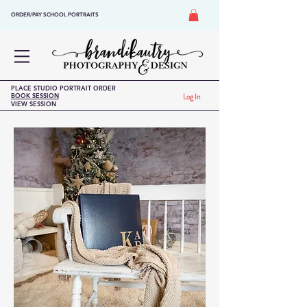
ORDER/PAY SCHOOL PORTRAITS
PLACE STUDIO PORTRAIT ORDER
BOOK SESSION
Log In
VIEW SESSION