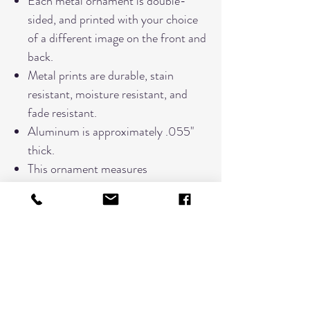
Each metal ornament is double-
sided, and printed with your choice
of a different image on the front and
back.
Metal prints are durable, stain
resistant, moisture resistant, and
fade resistant.
Aluminum is approximately .055"
thick.
This ornament measures
approximately 3"x 3"
Each ornament comes tied with a
red ribbon for hanging.
Comes in a black felt pouch for
storage.
PLEASE NOTE:
Due to the nature of