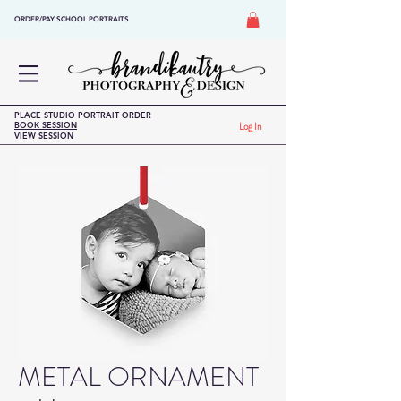
ORDER/PAY SCHOOL PORTRAITS
PLACE STUDIO PORTRAIT ORDER
BOOK SESSION
Log In
VIEW SESSION
METAL ORNAMENT