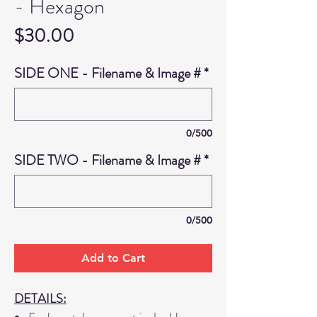
- Hexagon
Price
$30.00
SIDE ONE - Filename & Image #
*
0/500
SIDE TWO - Filename & Image #
*
0/500
Add to Cart
DETAILS: