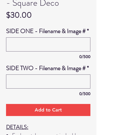
- Square Deco
Price
$30.00
SIDE ONE - Filename & Image #
*
0/500
SIDE TWO - Filename & Image #
*
0/500
Add to Cart
DETAILS: