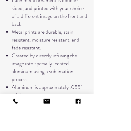
Each metal ornament is double-
sided, and printed with your choice
of a different image on the front and
back.
Metal prints are durable, stain
resistant, moisture resistant, and
fade resistant.
Created by directly infusing the
image into specially-coated
aluminum using a sublimation
process.
Aluminum is approximately .055"
thick.
Measures approximately 3"x3"
Each ornament comes tied with a
red ribbon for hanging.
Comes in a black felt pouch for