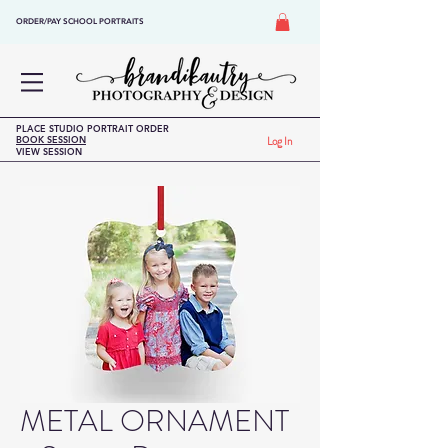
ORDER/PAY SCHOOL PORTRAITS
PLACE STUDIO PORTRAIT ORDER
BOOK SESSION
Log In
VIEW SESSION
METAL ORNAMENT