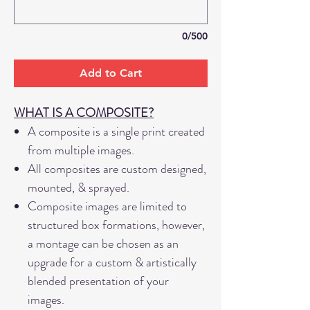
0/500
Add to Cart
WHAT IS A COMPOSITE?
A composite is a single print created
from multiple images.
All composites are custom designed,
mounted, & sprayed.
Composite images are limited to
structured box formations, however,
a montage can be chosen as an
upgrade for a custom & artistically
blended presentation of your
images.