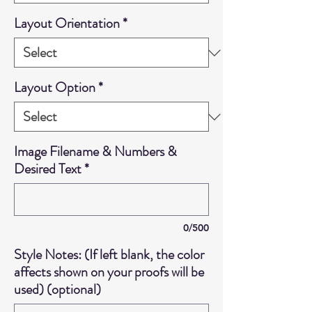
Layout Orientation
*
Layout Option
*
Image Filename & Numbers &
Desired Text
*
0/500
Style Notes: (If left blank, the color
affects shown on your proofs will be
used) (optional)