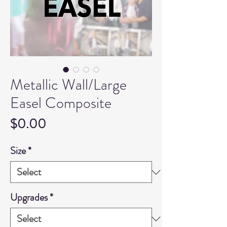
Metallic Wall/Large
Easel Composite
Price
$0.00
Size
*
Upgrades
*