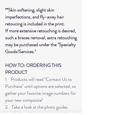
**Skin softening, slight skin
imperfections, and fly-away hair
retoucing is included in the print.
If more extensive retouching is desired,
such a braces removal, extra retouching
may be purchased under the "Specialty
Goods/Services."
HOW TO: ORDERING THIS
PRODUCT
1. Products will read "Contact Us to
Purchase" until options are selected, so
gather your favorite image numbers for
your new composite!
2. Take a look at the photo guides
attached to this product to pick the