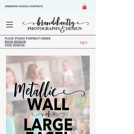
ORDER/PAY SCHOOL PORTRAITS
PLACE STUDIO PORTRAIT ORDER
BOOK SESSION
Log In
VIEW SESSION