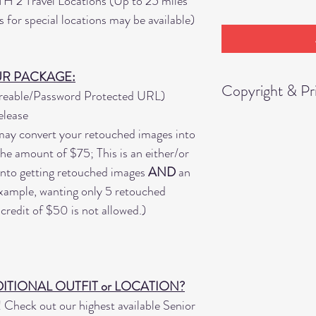
TH
2 Travel Locations (Up to 25 miles
for special locations may be available)
UR PACKAGE:
Copyright & Pri
areable/Password Protected URL)
elease
You are granted pe
ay convert your retouched images into
11"x14" from the i
 the amount of $75; This is an either/or
"Digital Images" wi
nto getting retouched images
AND
an
 example, wanting only 5 retouched
Any other products 
credit of $50 is not allowed.)
outside of this rele
conveyed, or given,
products ordered ti
Portraits," etc.
ITIONAL OUTFIT or LOCATION?
Check out our highest available Senior