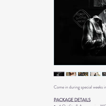
Come in during special weeks i
PACKAGE DETAILS