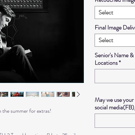
Select
Final Image Deliv
Select
Senior's Name & 
Locations
*
May we use your 
social media(FB),
n the summer for extras!