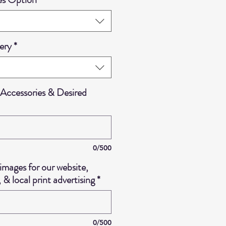
ery
*
Accessories & Desired
0/500
images for our website,
 & local print advertising
*
0/500