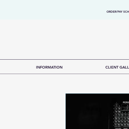
ORDER/PAY SCH
INFORMATION
CLIENT GALL