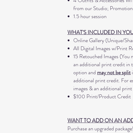
4 Outfits & Accessories
WI
from our Studio; Promotions 
1.5 hour session
WHAT'S INCLUDED IN YO
Online Gallery (Unique/Sh
All Digital Images w/Print R
15 Retouched Images (You m
an additional print credit in
option and
may not be split
i
additional print credit. For
images & an additional print 
$100 Print/Product Credit
WANT TO ADD ON AN ADD
Purchase an upgraded package! 