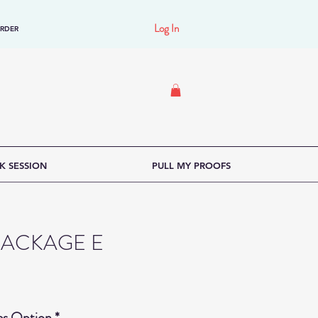
Log In
ORDER
K SESSION
PULL MY PROOFS
PACKAGE E
ce
es Option
*