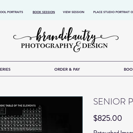
OOL PORTRAITS
BOOK SESSION
VIEW SESSION
PLACE STUDIO PORTRAIT 
ERIES
ORDER & PAY
BOO
SENIOR 
Pri
$825.00
Retouched Imag