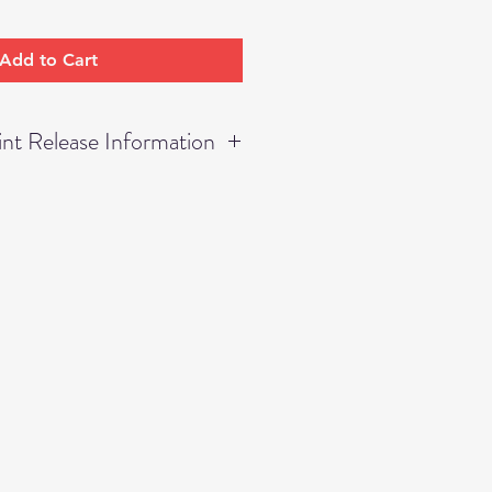
Add to Cart
nt Release Information
rmission to print UP TO an
mage numbers listed as only
thin your receipt.
ordered within this receipt lies
ase, thus, permission is not
 to duplicate any other
tled as "Small Prints," "Wall