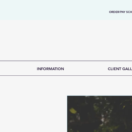
ORDER/PAY SCH
INFORMATION
CLIENT GALL