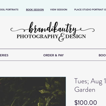
OOL PORTRAITS
BOOK SESSION
VIEW SESSION
PLACE STUDIO PORTRAIT 
ERIES
ORDER & PAY
BOO
Tues; Aug 
Garden
Pri
$100.00