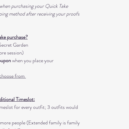
• Small Prints, Wal
 when purchasing your Quick Take
Montages, and addi
ping method after receiving your proofs
• In Studio Order 
request
• "All Image Digit
ake purchase?
depending on numb
ecret Garden
images produced fo
ore session)
Coupon
when you place your
 choose from
tional Timeslot:
eslot for every outfit; 3 outfits would
 more people (Extended family is family