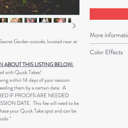
More informati
ecret Garden outside, located near at
• Print/Digital Co
m.
Color Effects
of our products inc
Professional Print
Please let us know 
 ABOUT THIS LISTING BELOW:
• If you are wantin
images in Full Colo
d with Quick Takes!
additional time slo
ok. Mixed Color Ef
wing within 14 days of your session.
change. One year 
Images, Black & W
eeding them by a certain date. A
two time slots to b
muted color effect
RED IF PROOFS ARE NEEDED
outfit changes.
on your images. Th
ON DATE. This fee will need to be
• Booked online onl
convert your image
chase your Quick Take spot and can be
• Proofs returned 
already proofed th
oods."
date