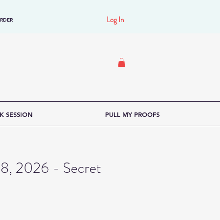
Log In
ORDER
K SESSION
PULL MY PROOFS
18, 2026 - Secret
ce