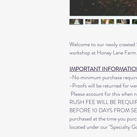
Welcome to our newly created S
workshop at Honey Lane Far
IMPORTANT INFORMATION
-No minimum purchase require
-Proofs will be returned for vie
Please account for this when n
RUSH FEE WILL BE REQUI
BEFORE 10 DAYS FROM SESSI
purchased at the time you pur
located under our "Specialty G