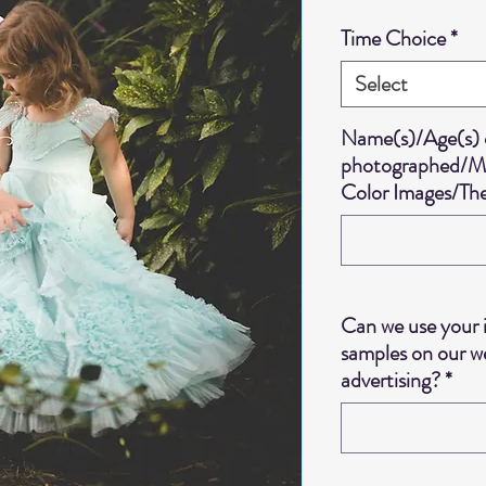
Time Choice
*
Select
Name(s)/Age(s) o
photographed/Mix
Color Images/T
Can we use your 
samples on our we
advertising?
*