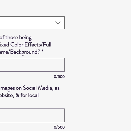
f those being
ed Color Effects/Full
heme/Background?
*
0/500
images on Social Media, as
bsite, & for local
0/500