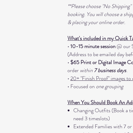
**Please choose "No Shipping"
booking. You will choose a ship
& placing your online order.
What's included in my Quick T
•
10-15 minute session
@ our S
(Address to be emailed day bef
•
$65 Print or Digital Image 
order
within
7 business days
.
•
20+ "Finish Proof" images to
• Focused on
one grouping
When You Should Book An Addi
Changing Outfits (Book a tim
need 3 timeslots)
Extended Families with 7 or