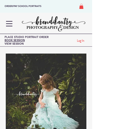
ORDER/PAY SCHOOL PORTRAITS
PLACE STUDIO PORTRAIT ORDER
BOOK SESSION
Log In
VIEW SESSION