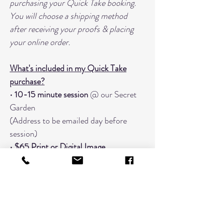
purchasing your Quick Take booking.
You will choose a shipping method
after receiving your proofs & placing
your online order.
What's included in my Quick Take
purchase?
•
10-15 minute session
@ our Secret
Garden
(Address to be emailed day before
session)
•
$65 Print or Digital Image
Coupon
when you place your
order
within
7 business days
.
•
20+ "Finish Proof" images to choose
from
• Focused on
one grouping