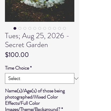
Tues; Aug 25, 2026 -
Secret Garden
Price
$100.00
Time Choice
*
Name(s)/Age(s) of those being
photographed/Mixed Color
Effects/Full Color
Images/Theme/Background?
*