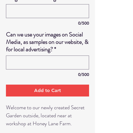
0/500
Can we use your images on Social
Media, as samples on our website, &
for local advertising?
*
0/500
Add to Cart
Welcome to our newly created Secret
Garden outside, located near at
workshop at Honey Lane Farm.