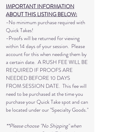
IMPORTANT INFORMATION
ABOUT THIS LISTING BELOW:
-No minimum purchase required with
Quick Takes!
-Proofs will be returned for viewing
within 14 days of your session. Please
account for this when needing them by
a certain date. A RUSH FEE WILL BE
REQUIRED IF PROOFS ARE
NEEDED BEFORE 10 DAYS
FROM SESSION DATE. This fee will
need to be purchased at the time you
purchase your Quick Take spot and can
be located under our "Specialty Goods."
**Please choose "No Shipping" when