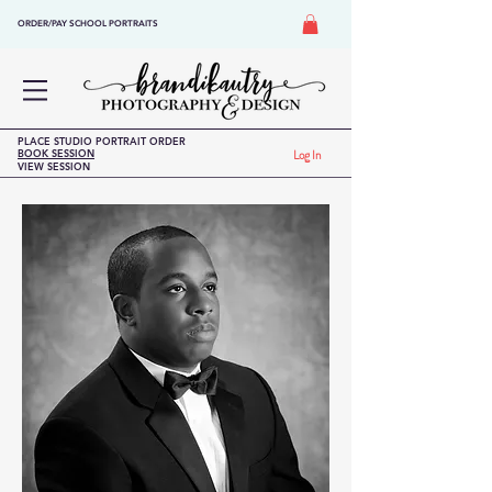
ORDER/PAY SCHOOL PORTRAITS
PLACE STUDIO PORTRAIT ORDER
BOOK SESSION
Log In
VIEW SESSION