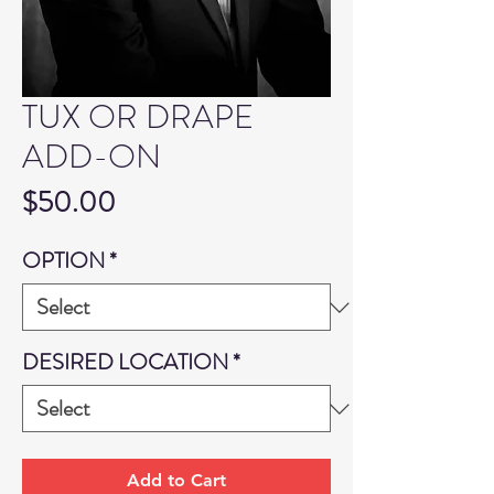
TUX OR DRAPE
ADD-ON
Price
$50.00
OPTION
*
DESIRED LOCATION
*
Add to Cart