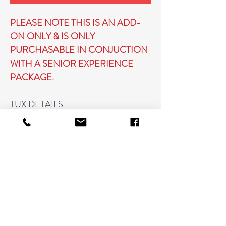
PLEASE NOTE THIS IS AN ADD-
ON ONLY & IS ONLY
PURCHASABLE IN CONJUCTION
WITH A SENIOR EXPERIENCE
PACKAGE.
TUX DETAILS
WE WILL PROVIDE THE TUX
JACKET, SHIRT, & TIE
PLEASE BRING OR WEAR A
WHITE T-SHIRT TO BE WORN
UNDERNEATH
DRAPE DETAILS
WE WILL PROVIDE A DRAPE &