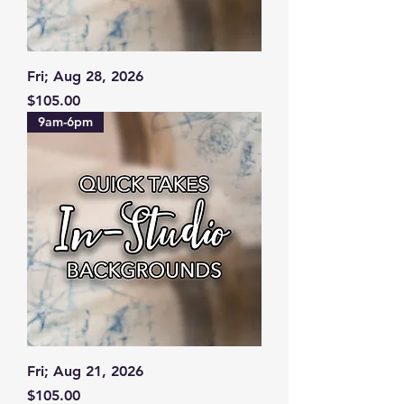
Fri; Aug 28, 2026
Price
$105.00
9am-6pm
Fri; Aug 21, 2026
Price
$105.00