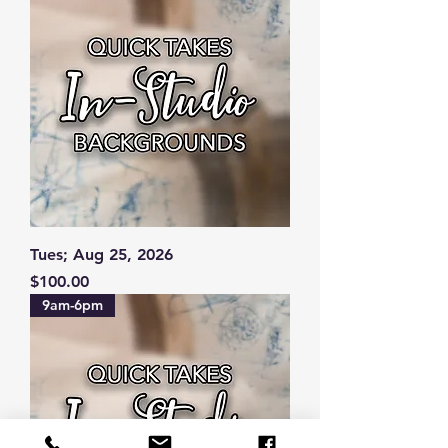
Tues; Aug 25, 2026
Price
$100.00
9am-6pm