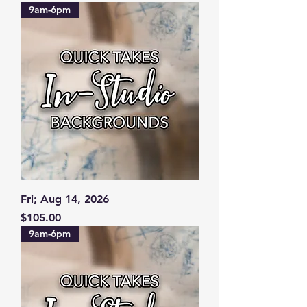
9am-6pm
Fri; Aug 14, 2026
Price
$105.00
9am-6pm