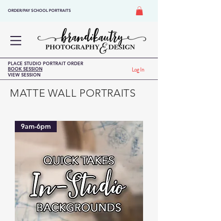
ORDER/PAY SCHOOL PORTRAITS
PLACE STUDIO PORTRAIT ORDER
BOOK SESSION
Log In
VIEW SESSION
MATTE WALL PORTRAITS
9am-6pm