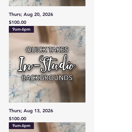
Thurs; Aug 20, 2026
Price
$100.00
9am-6pm
Thurs; Aug 13, 2026
Price
$100.00
9am-6pm