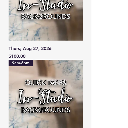
Thurs; Aug 27, 2026
Price
$100.00
9am-6pm