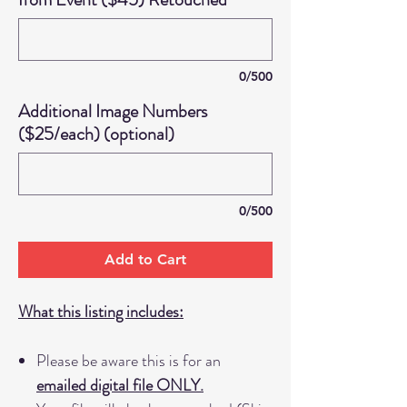
0/500
Additional Image Numbers
($25/each) (optional)
0/500
Add to Cart
What this listing includes:
Please be aware this is for an
emailed digital file ONLY.