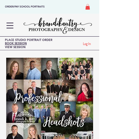
ORDER/PAY SCHOOL PORTRAITS
PLACE STUDIO PORTRAIT ORDER
BOOK SESSION
Log In
VIEW SESSION