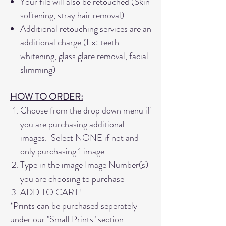
Your file will also be retouched (Skin
softening, stray hair removal)
Additional retouching services are an
additional charge (Ex: teeth
whitening, glass glare removal, facial
slimming)
HOW TO ORDER:
Choose from the drop down menu if
you are purchasing additional
images. Select NONE if not and
only purchasing 1 image.
Type in the image Image Number(s)
you are choosing to purchase
ADD TO CART!
*Prints can be purchased seperately
under our "
Small Prints
" section.