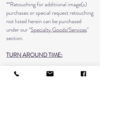
**Retouching for additional image(s)
purchases or special request retouching
not listed herein can be purchased
under our "
Specialty Goods/Services
"
section.
TURN AROUND TIME:
Headshots are usually ready within
1-2 days of placing your order.
Please include a note if you need it
sooner.
When placing your order please include
the entire session name followed by the
image number.
Example: SmithJan0219_029, 43, 63,