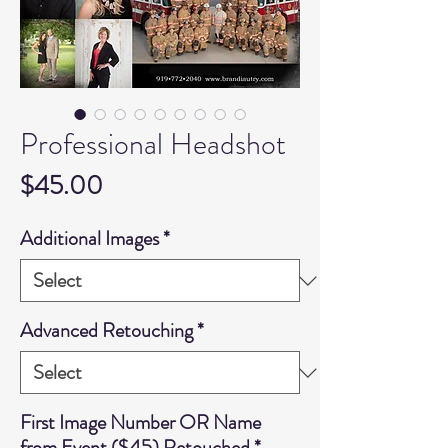
Professional Headshot
Price
$45.00
Additional Images
*
Advanced Retouching
*
First Image Number OR Name
from Event ($45) Retouched
*