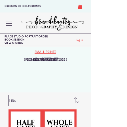
ORDER/PAY SCHOOL PORTRAITS
PLACE STUDIO PORTRAIT ORDER
BOOK SESSION
Log In
VIEW SESSION
SMALL PRINTS
WALL PORTRAITS
SPECIALTY GOODS/SERVICES
COMPOSITES/MONTAGES
DIGITAL IMAGES
LEGACY ALBUM
Filter