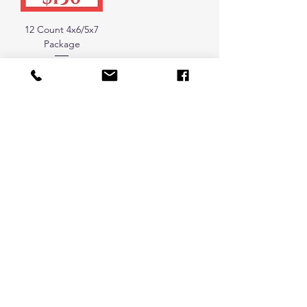
12 Count 4x6/5x7
Package
Price
$130.00