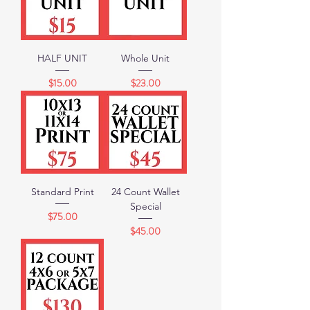
HALF UNIT
Whole Unit
Price
Price
$15.00
$23.00
Standard Print
24 Count Wallet
Special
Price
$75.00
Price
$45.00